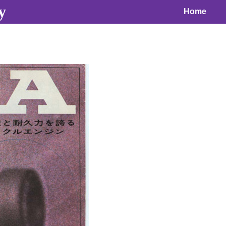
y
Home