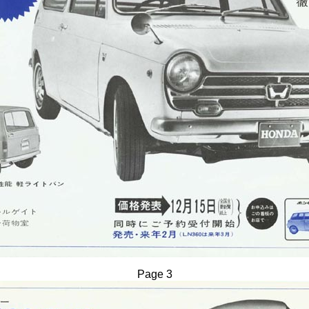
Page 3