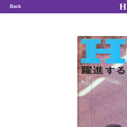
H 
Back