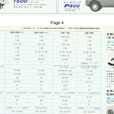
Page 4