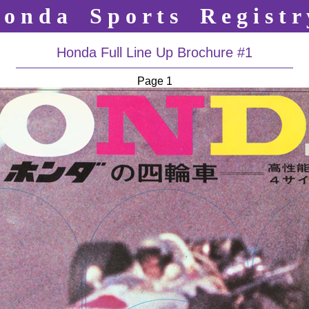
o n d a S p o r t s R e g i s t r 
Honda Full Line Up Brochure #1
Page 1