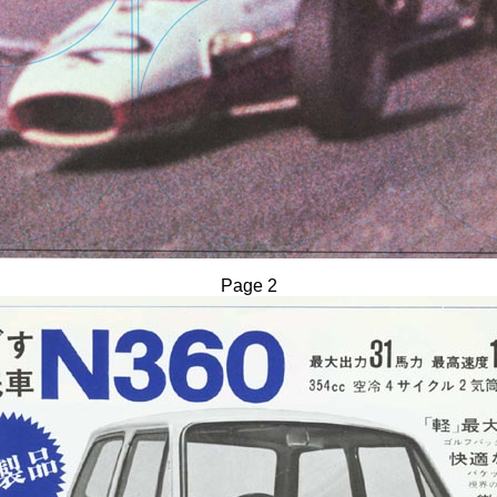
Page 2