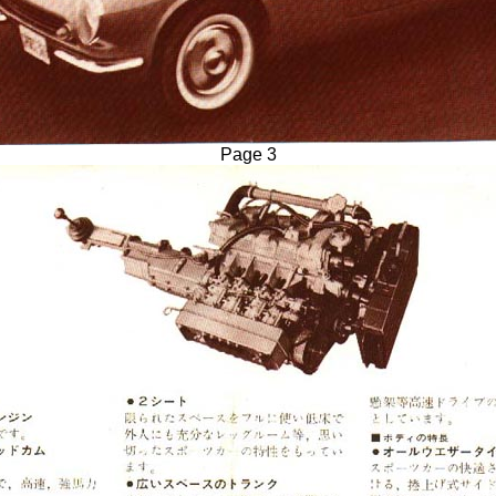
Page 3