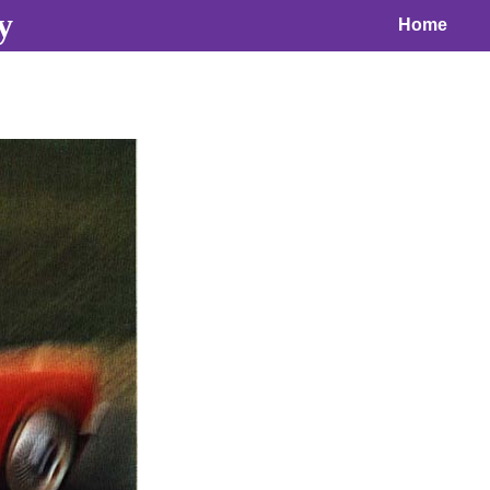
y
Home