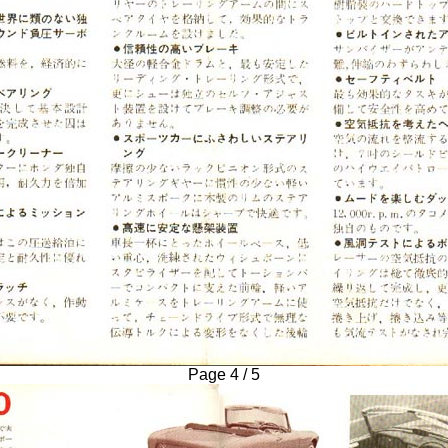
Page 4 / 5