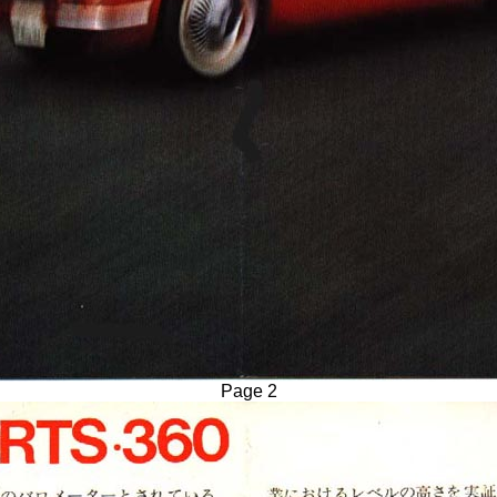
Page 2