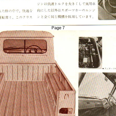
Page 7