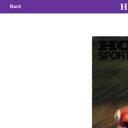
H 
Back