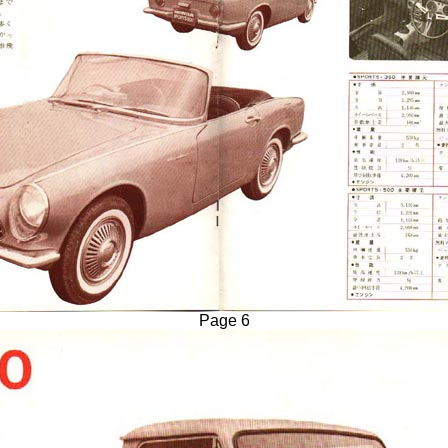
Page 6