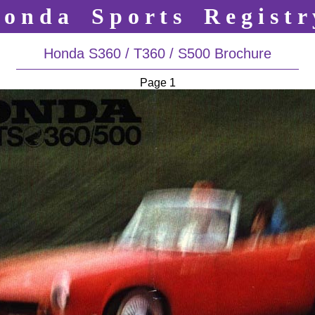
o n d a S p o r t s R e g i s t r 
Honda S360 / T360 / S500 Brochure
Page 1