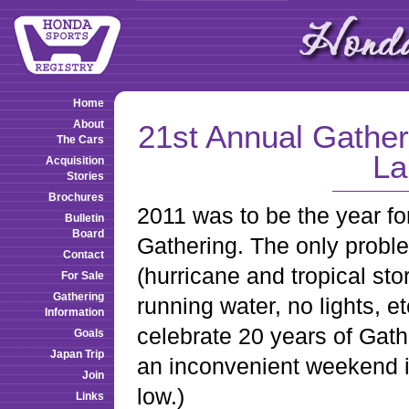
Home
About
21st Annual Gathe
The Cars
La
Acquisition
Stories
Brochures
2011 was to be the year fo
Bulletin
Board
Gathering. The only proble
Contact
(hurricane and tropical sto
For Sale
Gathering
running water, no lights, 
Information
celebrate 20 years of Gath
Goals
Japan Trip
an inconvenient weekend i
Join
low.)
Links