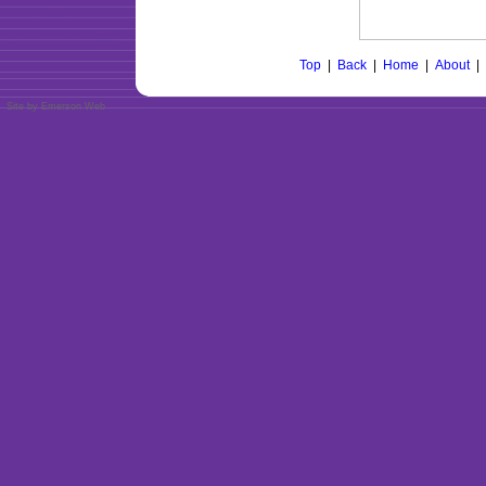
Top
|
Back
|
Home
|
About
|
Site by Emerson Web