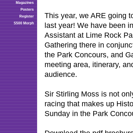
Magazines
Posters
This year, we ARE going t
Register
S500 Morph
last year! We have been i
Assistant at Lime Rock Par
Gathering there in conjunct
the Park Concours, and Ga
meeting area, itinerary, an
audience.
Sir Stirling Moss is not o
racing that makes up Histor
Sunday in the Park Conco