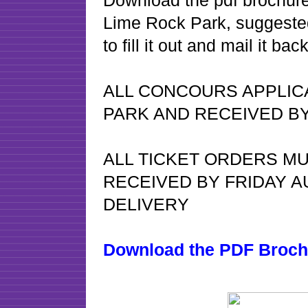
Download the pdf brochure f
Lime Rock Park, suggested
to fill it out and mail it b
ALL CONCOURS APPLIC
PARK AND RECEIVED BY
ALL TICKET ORDERS MU
RECEIVED BY FRIDAY A
DELIVERY
Download the PDF Broch