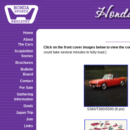
Home
About
The Cars
Click on the front cover images below to view the c
Acquisition
could take several minutes to fully load.]
Stories
Brochures
Bulletin
Board
Contact
For Sale
Gathering
Information
Goals
S360/T360/S500 (8 pix)
Japan Trip
Join
Links