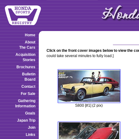
Home
About
The Cars
Click on the front cover images below to view the c
Acquisition
could take several minutes to fully load.]
Stories
Brochures
Bulletin
Board
Contact
For Sale
Gathering
S800 [#1] (2 pix)
Information
Goals
Japan Trip
Join
Links