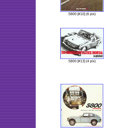
S800 [#10] (6 pix)
S800 [#13] (4 pix)