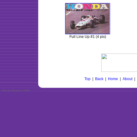
Full Line Up #1 (4 pix)
Top
|
Back
|
Home
|
About
|
Site by Emerson Web