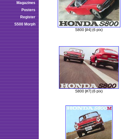
Magazines
Posters
Register
S500 Morph
S800 [#4] (6 pix)
S800 [#7] (6 pix)