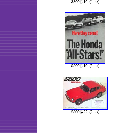
S800 [#16] (4 pix)
S800 [#19] (3 pix)
S800 [#22] (2 pix)